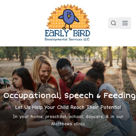
, Occupational, Speech & Feedin
Let Us Help Your Child Reach Their Potential
In your home, preschool, school, daycare, & in our
Matthews clinic