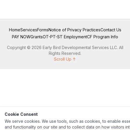
Home
Services
Forms
Notice of Privacy Practices
Contact Us
PAY NOW
Grants
OT-PT-ST Employment
CF Program Info
Copyright © 2026 Early Bird Developmental Services LLC. All
Rights Reserved.
Scroll Up ↑
Cookie Consent
We serve cookies. We use tools, such as cookies, to enable esse
and functionality on our site and to collect data on how visitors in