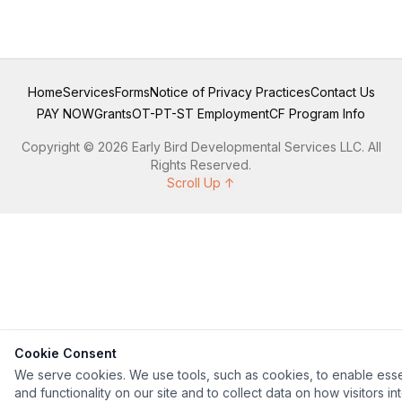
Home
Services
Forms
Notice of Privacy Practices
Contact Us
PAY NOW
Grants
OT-PT-ST Employment
CF Program Info
Copyright © 2026 Early Bird Developmental Services LLC. All
Rights Reserved.
Scroll Up ↑
Cookie Consent
We serve cookies. We use tools, such as cookies, to enable esse
and functionality on our site and to collect data on how visitors in