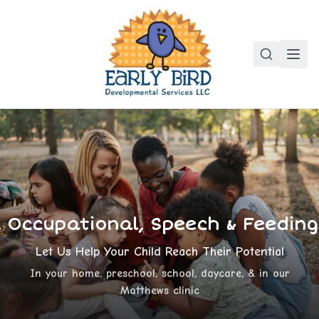
, Occupational, Speech & Feedin
Let Us Help Your Child Reach Their Potential
In your home, preschool, school, daycare, & in our
Matthews clinic